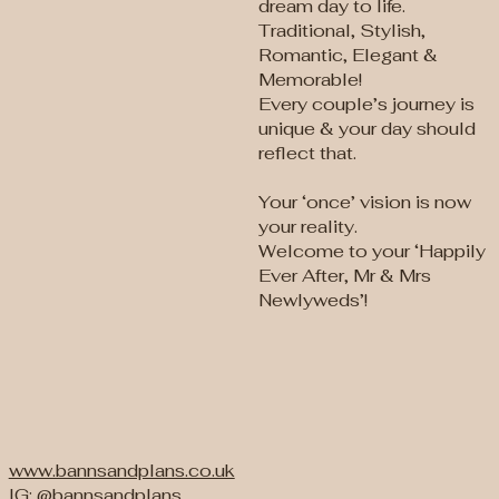
dream day to life.
Traditional, Stylish,
Romantic, Elegant &
Memorable!
Every couple’s journey is
unique & your day should
reflect that.
Your ‘once’ vision is now
your reality.
Welcome to your ‘Happily
Ever After, Mr & Mrs
Newlyweds’!
www.bannsandplans.co.uk
IG: @bannsandplans