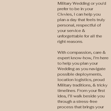
Military Wedding or you'd
prefer to be in your
Civvies, I can help you
plan a day that feels truly
personal, respectful of
your service &
unforgettable for all the
right reasons.
With compassion, care &
expert know-how, I’m here
to help you plan your
Wedding as you navigate
possible deployments,
location logistics, proud
Military traditions, & tricky
timelines. From your first
idea, I’ll walk beside you
through a stress-free
process that brings your