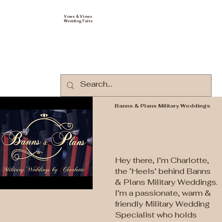
Vows & Views
Wedding Fairs
Banns & Plans Military Weddings
Hey there, I’m Charlotte,
the ‘Heels’ behind Banns
& Plans Military Weddings.
I’m a passionate, warm &
friendly Military Wedding
Specialist who holds