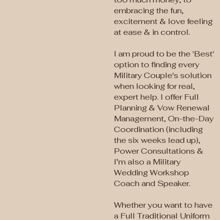
embracing the fun,
excitement & love feeling
at ease & in control.
I am proud to be the 'Best'
option to finding every
Military Couple's solution
when looking for real,
expert help. I offer Full
Planning & Vow Renewal
Management, On-the-Day
Coordination (including
the six weeks lead up),
Power Consultations &
I’m also a Military
Wedding Workshop
Coach and Speaker.
Whether you want to have
a Full Traditional Uniform