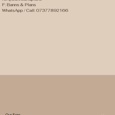
F: Banns & Plans
WhatsApp / Call: 07377892166
Our Fairs