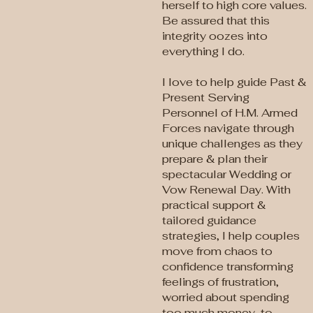
herself to high core values.
Be assured that this
integrity oozes into
everything I do.
I love to help guide Past &
Present Serving
Personnel of H.M. Armed
Forces navigate through
unique challenges as they
prepare & plan their
spectacular Wedding or
Vow Renewal Day. With
practical support &
tailored guidance
strategies, I help couples
move from chaos to
confidence transforming
feelings of frustration,
worried about spending
too much money, to