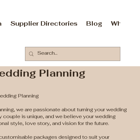
n
Supplier Directories
Blog
Who Are
dding Planning
dding Planning
ning, we are passionate about turning your wedding
ry couple is unique, and we believe your wedding
nal style, love story, and vision for the future.
y customisable packages designed to suit your