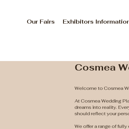
Our Fairs
Exhibitors Informatio
Cosmea We
Welcome to Cosmea We
At Cosmea Wedding Plan
dreams into reality. Eve
should reflect your perso
We offer a range of full