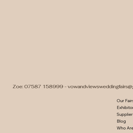
Zoe: 07587 158999 -
vowandviewsweddingfairs@
Our Fair
Exhibito
Supplier
Blog
Who Ar