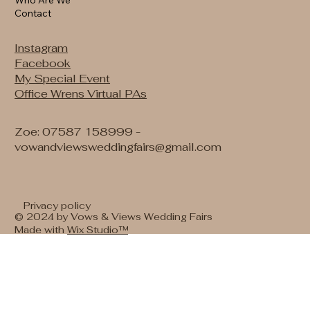
Contact
Instagram
Facebook
My Special Event
Office Wrens Virtual PAs
Zoe: 07587 158999 -
vowandviewsweddingfairs@gmail.com
Privacy policy
© 2024 by Vows & Views Wedding Fairs
Made with
Wix Studio™