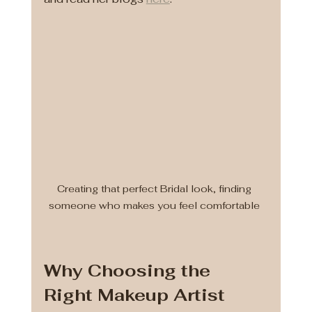
Creating that perfect Bridal look, finding 
someone who makes you feel comfortable 
Why Choosing the 
Right Makeup Artist 