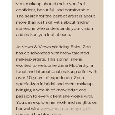
your makeup should make you feel 
confident, beautiful, and comfortable. 
The search for the perfect artist is about 
more than just skill—it’s about finding 
someone who understands your vision 
and makes you feel at ease.
At Vows & Views Wedding Fairs, Zoe 
has collaborated with many talented 
makeup artists. This spring, she is 
excited to welcome Zena McCarthy, a 
local and international makeup artist with 
over 15 years of experience. Zena 
specializes in bridal and event makeup, 
bringing a wealth of knowledge and 
passion to every client she works with. 
You can explore her work and insights on 
her website 
www.zenamccarthy.co.uk
and read her blogs 
here
.