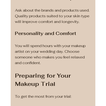
Ask about the brands and products used. 
Quality products suited to your skin type 
will improve comfort and longevity.
Personality and Comfort
You will spend hours with your makeup 
artist on your wedding day. Choose 
someone who makes you feel relaxed 
and confident.
Preparing for Your 
Makeup Trial
To get the most from your trial: