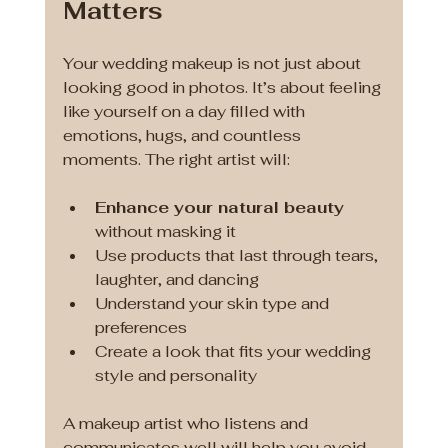
Matters
Your wedding makeup is not just about 
looking good in photos. It’s about feeling 
like yourself on a day filled with 
emotions, hugs, and countless 
moments. The right artist will:
Enhance your natural beauty
without masking it
Use products that last through tears, 
laughter, and dancing
Understand your skin type and 
preferences
Create a look that fits your wedding 
style and personality
A makeup artist who listens and 
communicates well will help you avoid 