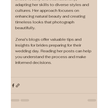
adapting her skills to diverse styles and 
cultures. Her approach focuses on 
enhancing natural beauty and creating 
timeless looks that photograph 
beautifully.
Zena’s blogs offer valuable tips and 
insights for brides preparing for their 
wedding day. Reading her posts can help 
you understand the process and make 
informed decisions.