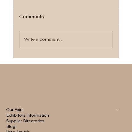
Comments
Write a comment...
Plan Smart. Invite Digitally.
Celebrate Beautifully. ✨
Our Fairs
Exhibitors Information
Supplier Directories
Blog
Who Are We