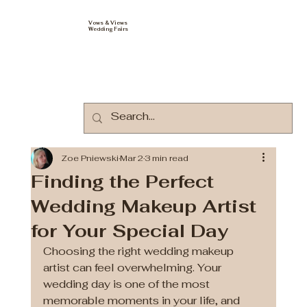
Vows & Views
Wedding Fairs
Zoe Pniewski
Mar 2
3 min read
Finding the Perfect
Wedding Makeup Artist
for Your Special Day
Choosing the right wedding makeup 
artist can feel overwhelming. Your 
wedding day is one of the most 
memorable moments in your life, and 