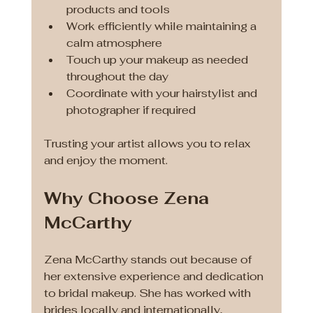
products and tools
Work efficiently while maintaining a 
calm atmosphere
Touch up your makeup as needed 
throughout the day
Coordinate with your hairstylist and 
photographer if required
Trusting your artist allows you to relax 
and enjoy the moment.
Why Choose Zena 
McCarthy
Zena McCarthy stands out because of 
her extensive experience and dedication 
to bridal makeup. She has worked with 
brides locally and internationally, 