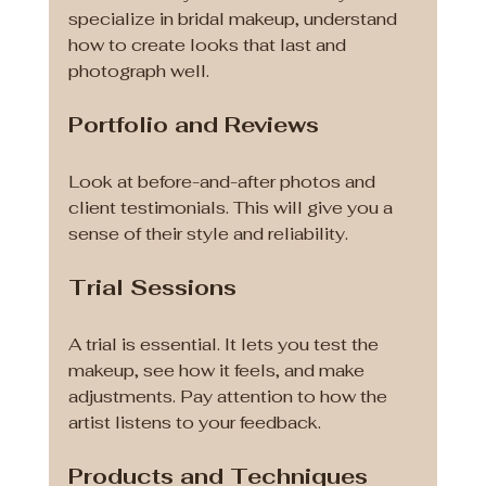
specialize in bridal makeup, understand 
how to create looks that last and 
photograph well.
Portfolio and Reviews
Look at before-and-after photos and 
client testimonials. This will give you a 
sense of their style and reliability.
Trial Sessions
A trial is essential. It lets you test the 
makeup, see how it feels, and make 
adjustments. Pay attention to how the 
artist listens to your feedback.
Products and Techniques