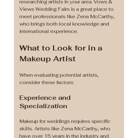
researching artists in your area. Vows & 
Views Wedding Fairs is a great place to 
meet professionals like Zena McCarthy, 
who brings both local knowledge and 
international experience.
What to Look for in a 
Makeup Artist
When evaluating potential artists, 
consider these factors:
Experience and 
Specialization
Makeup for weddings requires specific 
skills. Artists like Zena McCarthy, who 
have over 15 years in the industry and 