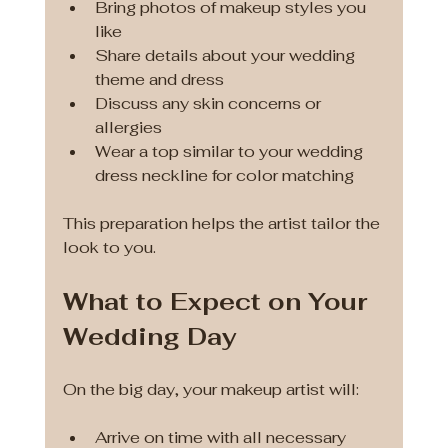
Bring photos of makeup styles you 
like
Share details about your wedding 
theme and dress
Discuss any skin concerns or 
allergies
Wear a top similar to your wedding 
dress neckline for color matching
This preparation helps the artist tailor the 
look to you.
What to Expect on Your 
Wedding Day
On the big day, your makeup artist will:
Arrive on time with all necessary 