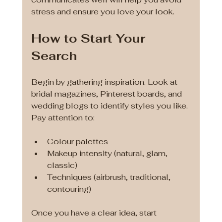
stress and ensure you love your look.
How to Start Your 
Search
Begin by gathering inspiration. Look at 
bridal magazines, Pinterest boards, and 
wedding blogs to identify styles you like. 
Pay attention to:
Colour palettes
Makeup intensity (natural, glam, 
classic)
Techniques (airbrush, traditional, 
contouring)
Once you have a clear idea, start 