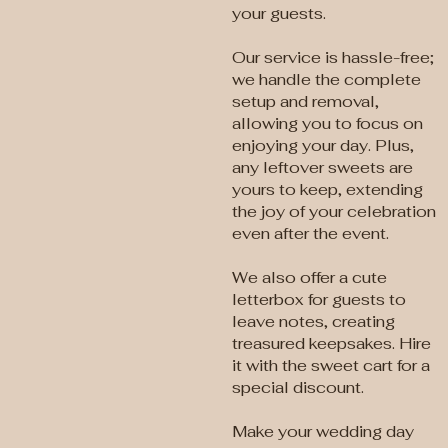
your guests.
Our service is hassle-free;
we handle the complete
setup and removal,
allowing you to focus on
enjoying your day. Plus,
any leftover sweets are
yours to keep, extending
the joy of your celebration
even after the event.
We also offer a cute
letterbox for guests to
leave notes, creating
treasured keepsakes. Hire
it with the sweet cart for a
special discount.
Make your wedding day