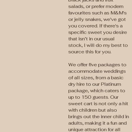
salads, or prefer modern
favourites such as M&M's
or jelly snakes, we've got
you covered. If there's a
specific sweet you desire
that isn’t in our usual
stock, I will do my best to
source this for you.
We offer five packages to
accommodate weddings
of all sizes, from a basic
dry hire to our Platinum
package, which caters to
up to 150 guests. Our
sweet cart is not only a hit
with children but also
brings out the inner child in
adults, making it a fun and
unique attraction for all