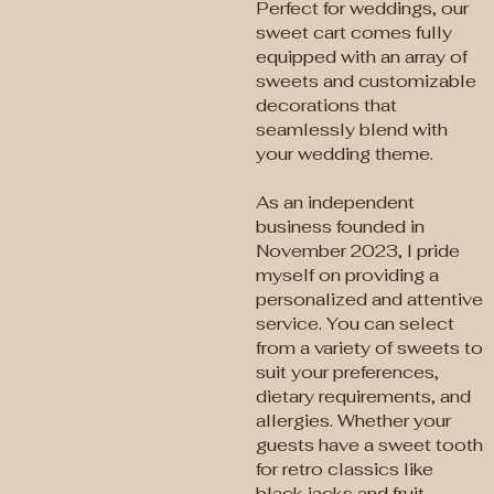
Perfect for weddings, our
sweet cart comes fully
equipped with an array of
sweets and customizable
decorations that
seamlessly blend with
your wedding theme.
As an independent
business founded in
November 2023, I pride
myself on providing a
personalized and attentive
service. You can select
from a variety of sweets to
suit your preferences,
dietary requirements, and
allergies. Whether your
guests have a sweet tooth
for retro classics like
black jacks and fruit