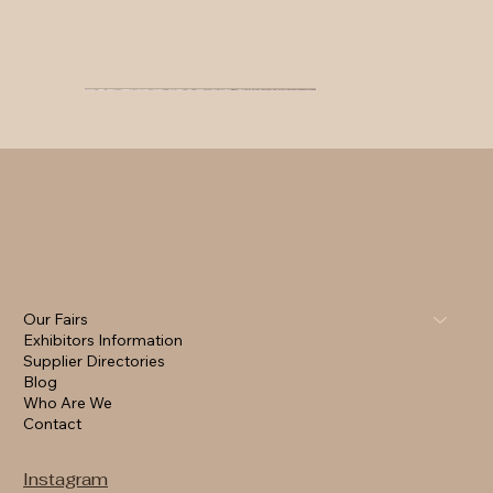
Our Fairs
Exhibitors Information
Supplier Directories
Blog
Who Are We
Contact
Instagram