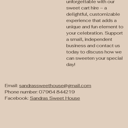
unforgettable with our
sweet cart hire – a
delightful, customizable
experience that adds a
unique and fun element to
your celebration. Support
a small, independent
business and contact us
today to discuss how we
can sweeten your special
day!
Email:
sandrassweethouse@gmail.com
Phone number: 07964 844219
Facebook:
Sandras Sweet House