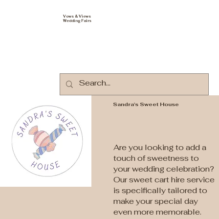
Vows & Views
Wedding Fairs
Sandra's Sweet House
Are you looking to add a
touch of sweetness to
your wedding celebration?
Our sweet cart hire service
is specifically tailored to
make your special day
even more memorable.