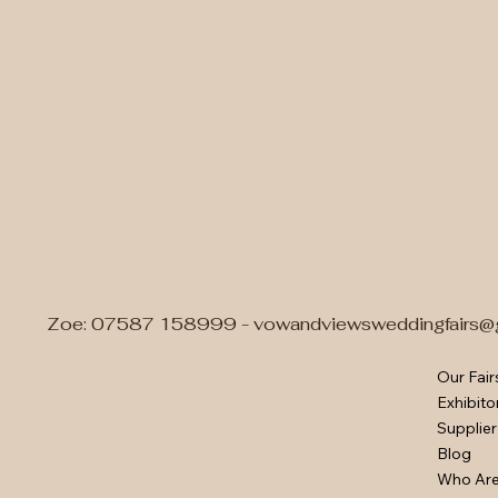
Zoe: 07587 158999 -
vowandviewsweddingfairs@
Our Fair
Exhibito
Supplier
Blog
Who Ar