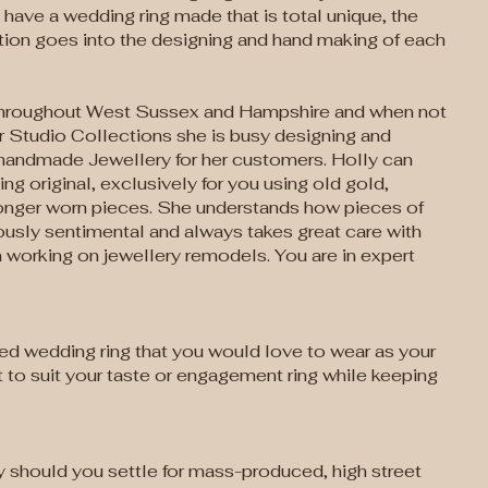
have a wedding ring made that is total unique, the
tion goes into the designing and hand making of each
throughout West Sussex and Hampshire and when not
r Studio Collections she is busy designing and
handmade Jewellery for her customers. Holly can
g original, exclusively for you using old gold,
 longer worn pieces. She understands how pieces of
usly sentimental and always takes great care with
working on jewellery remodels. You are in expert
ed wedding ring that you would love to wear as your
 to suit your taste or engagement ring while keeping
y should you settle for mass-produced, high street