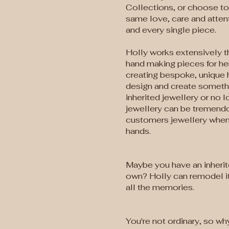
Collections, or choose to 
same love, care and atten
and every single piece.
Holly works extensively 
hand making pieces for he
creating bespoke, unique 
design and create somethin
inherited jewellery or no
jewellery can be tremendo
customers jewellery when 
hands.
Maybe you have an inherit
own? Holly can remodel it
all the memories.
You're not ordinary, so wh