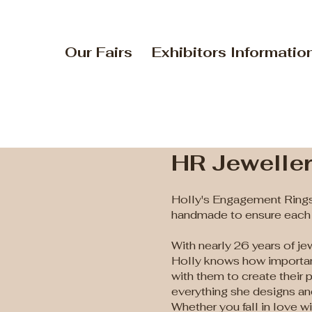
Our Fairs
Exhibitors Informatio
HR Jewelle
Holly's Engagement Rings
handmade to ensure each p
With nearly 26 years of je
Holly knows how important
with them to create their 
everything she designs a
Whether you fall in love 