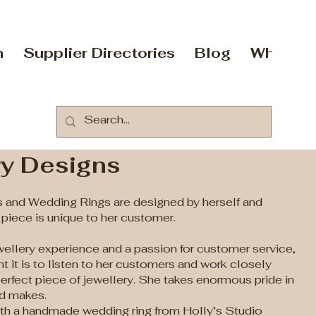
n
Supplier Directories
Blog
Who Are
ry Designs
 and Wedding Rings are designed by herself and
iece is unique to her customer.
wellery experience and a passion for customer service,
 it is to listen to her customers and work closely
perfect piece of jewellery. She takes enormous pride in
nd makes.
with a handmade wedding ring from Holly’s Studio