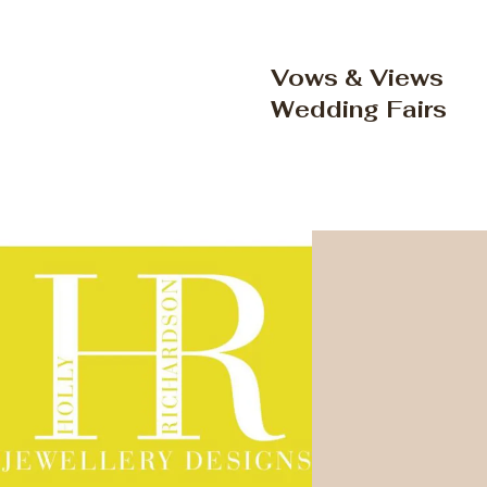
Vows & Views
Wedding Fairs