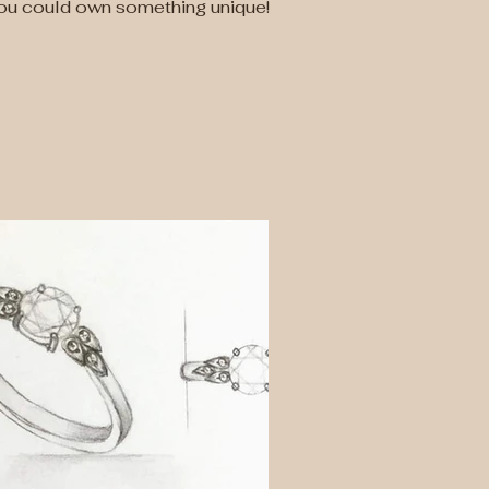
you could own something unique!