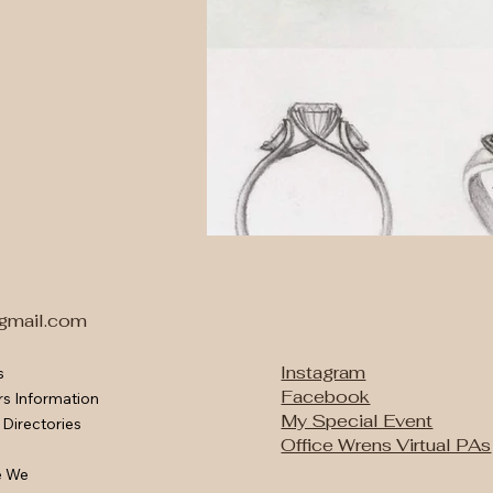
gmail.com
Instagram
s
Facebook
rs Information
Engagemen
Bespoke 
My Special Event
 Directories
Office Wrens Virtual PAs
e We