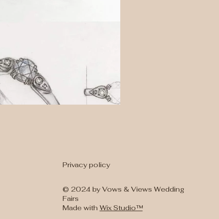
Privacy policy
t Ring Designs
Wedding Bands
© 2024 by Vows & Views Wedding
Fairs
Made with
Wix Studio™