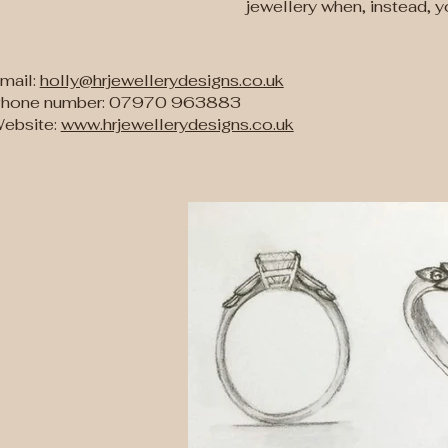
jewellery when, instead, 
mail:
holly@hrjewellerydesigns.co.uk
hone number: 07970 963883
ebsite:
www.hrjewellerydesigns.co.uk