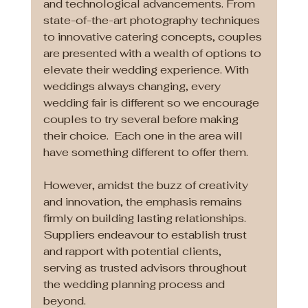
and technological advancements. From 
state-of-the-art photography techniques 
to innovative catering concepts, couples 
are presented with a wealth of options to 
elevate their wedding experience. With 
weddings always changing, every 
wedding fair is different so we encourage 
couples to try several before making 
their choice.  Each one in the area will 
have something different to offer them. 
However, amidst the buzz of creativity 
and innovation, the emphasis remains 
firmly on building lasting relationships. 
Suppliers endeavour to establish trust 
and rapport with potential clients, 
serving as trusted advisors throughout 
the wedding planning process and 
beyond.