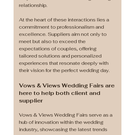
relationship. 
At the heart of these interactions lies a 
commitment to professionalism and 
excellence. Suppliers aim not only to 
meet but also to exceed the 
expectations of couples, offering 
tailored solutions and personalized 
experiences that resonate deeply with 
their vision for the perfect wedding day.
Vows & Views Wedding Fairs are 
here to help both client and 
supplier
Vows & Views Wedding Fairs serve as a 
hub of innovation within the wedding 
industry, showcasing the latest trends 