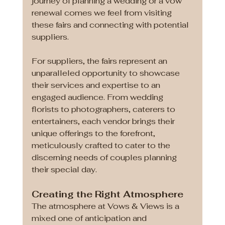
journey of planning a wedding or a vow 
renewal comes we feel from visiting 
these fairs and connecting with potential 
suppliers. 
For suppliers, the fairs represent an 
unparalleled opportunity to showcase 
their services and expertise to an 
engaged audience. From wedding 
florists to photographers, caterers to 
entertainers, each vendor brings their 
unique offerings to the forefront, 
meticulously crafted to cater to the 
discerning needs of couples planning 
their special day.
Creating the Right Atmosphere 
The atmosphere at Vows & Views is a 
mixed one of anticipation and 