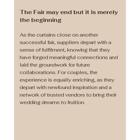
The Fair may end but it is merely 
the beginning
As the curtains close on another 
successful fair, suppliers depart with a 
sense of fulfilment, knowing that they 
have forged meaningful connections and 
laid the groundwork for future 
collaborations. For couples, the 
experience is equally enriching, as they 
depart with newfound inspiration and a 
network of trusted vendors to bring their 
wedding dreams to fruition.