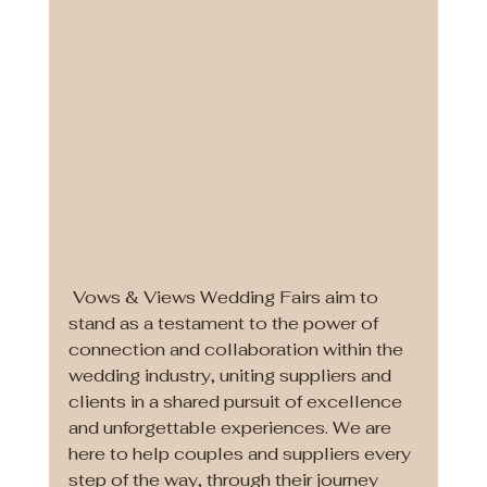
 Vows & Views Wedding Fairs aim to 
stand as a testament to the power of 
connection and collaboration within the 
wedding industry, uniting suppliers and 
clients in a shared pursuit of excellence 
and unforgettable experiences. We are 
here to help couples and suppliers every 
step of the way, through their journey 