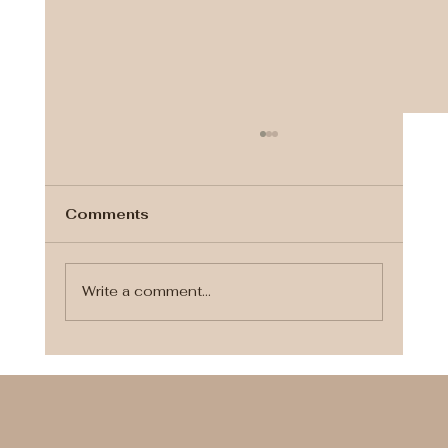
Comments
Write a comment...
Finding the Perfect Wedding
Makeup Artist for Your Special Day