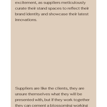
excitement, as suppliers meticulously 
curate their stand spaces to reflect their 
brand identity and showcase their latest 
innovations.
Suppliers are like the clients, they are 
unsure themselves what they will be 
presented with, but if they work together 
they can cement a blossoming working 