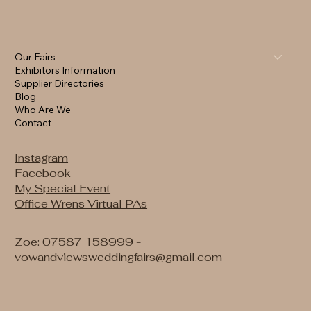
Our Fairs
Exhibitors Information
Supplier Directories
Blog
Who Are We
Contact
Instagram
Facebook
My Special Event
Office Wrens Virtual PAs
Zoe: 07587 158999 -
vowandviewsweddingfairs@gmail.com