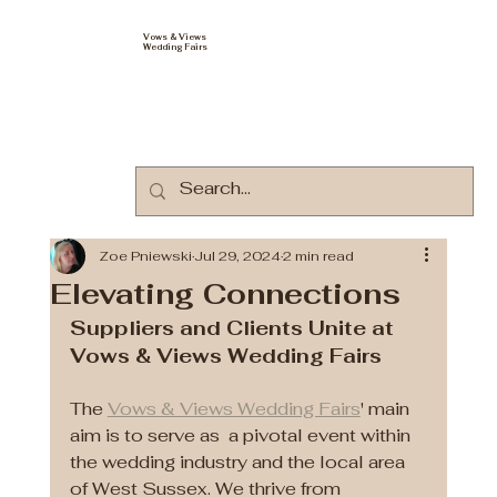
Vows & Views
Wedding Fairs
Zoe Pniewski
Jul 29, 2024
2 min read
Elevating Connections
Suppliers and Clients Unite at 
Vows & Views Wedding Fairs
The 
Vows & Views Wedding Fairs
' main 
aim is to serve as  a pivotal event within 
the wedding industry and the local area 
of West Sussex. We thrive from 