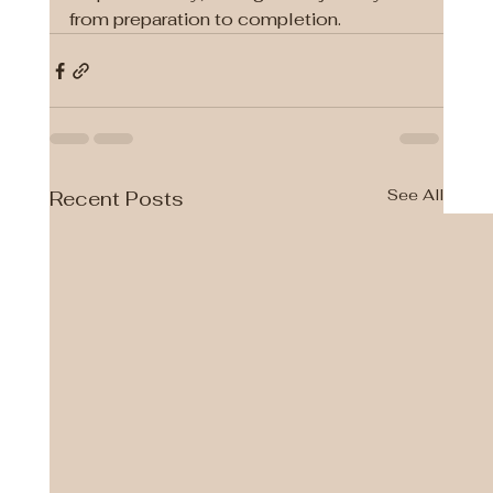
from preparation to completion.
See All
Recent Posts