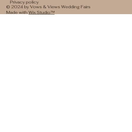
Privacy policy
© 2024 by Vows & Views Wedding Fairs
Made with
Wix Studio™