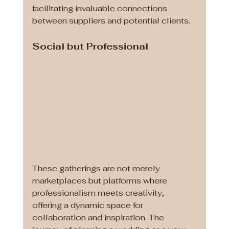
facilitating invaluable connections 
between suppliers and potential clients.
Social but Professional
These gatherings are not merely 
marketplaces but platforms where 
professionalism meets creativity, 
offering a dynamic space for 
collaboration and inspiration. The 