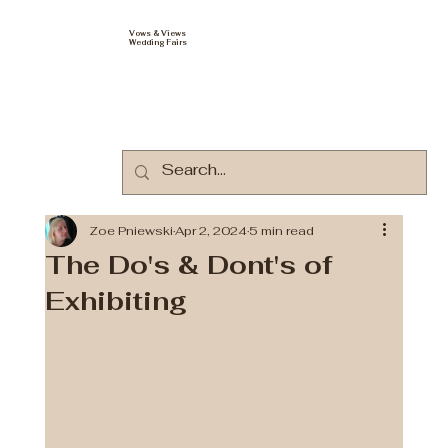
Vows & Views
Wedding Fairs
Zoe Pniewski
Apr 2, 2024
5 min read
The Do's & Dont's of
Exhibiting