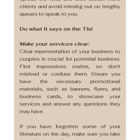
clients and avoid missing out on lengthy 
queues to speak to you.
Do what it says on the Tin!
Make your services clear:
Clear representation of your business to 
couples is crucial for potential business. 
First impressions matter, so don't 
mislead or confuse them. Ensure you 
have the necessary promotional 
materials, such as banners, flyers, and 
business cards, to showcase your 
services and answer any questions they 
may have. 
If you have forgotten some of your 
literature on the day, make sure you take 