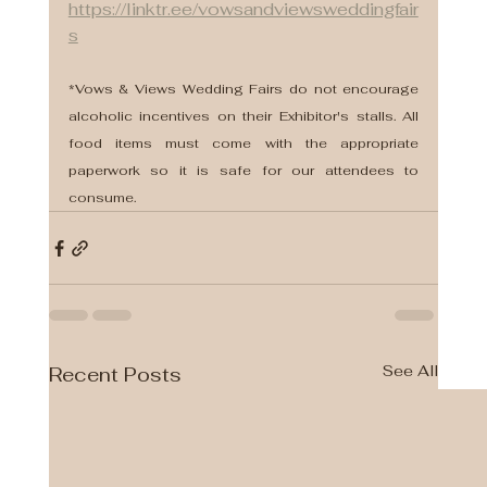
https://linktr.ee/vowsandviewsweddingfair
s
*Vows & Views Wedding Fairs do not encourage 
alcoholic incentives on their Exhibitor's stalls. All 
food items must come with the appropriate 
paperwork so it is safe for our attendees to 
consume.
See All
Recent Posts