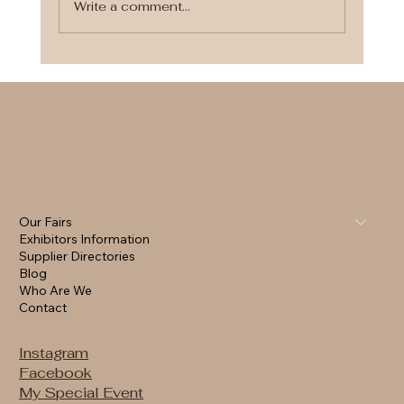
Write a comment...
Finding the Perfect Wedding
Makeup Artist for Your Special Day
Our Fairs
Exhibitors Information
Supplier Directories
Blog
Who Are We
Contact
Instagram
Facebook
My Special Event