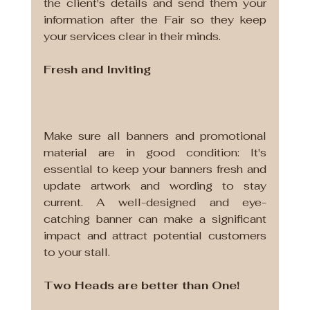
the client's details and send them your 
information after the Fair so they keep 
your services clear in their minds.
Fresh and Inviting
Make sure all banners and promotional 
material are in good condition: It's 
essential to keep your banners fresh and 
update artwork and wording to stay 
current. A well-designed and eye-
catching banner can make a significant 
impact and attract potential customers 
to your stall.
Two Heads are better than One!