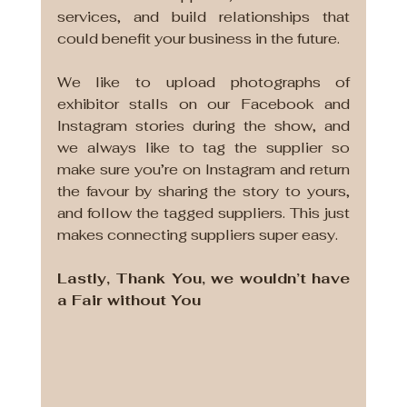
services, and build relationships that 
could benefit your business in the future. 
We like to upload photographs of 
exhibitor stalls on our Facebook and 
Instagram stories during the show, and 
we always like to tag the supplier so 
make sure you’re on Instagram and return 
the favour by sharing the story to yours, 
and follow the tagged suppliers. This just 
makes connecting suppliers super easy.
Lastly, Thank You, we wouldn’t have 
a Fair without You