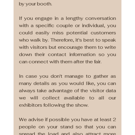
by your booth.
If you engage in a lengthy conversation 
with a specific couple or individual, you 
could easily miss potential customers 
who walk by. Therefore, it's best to speak 
with visitors but encourage them to write 
down their contact information so you 
can connect with them after the fair. 
In case you don't manage to gather as 
many details as you would like, you can 
always take advantage of the visitor data 
we will collect available to all our 
exhibitors following the show. 
We advise if possible you have at least 2 
people on your stand so that you can 
spread the load and also attract more 