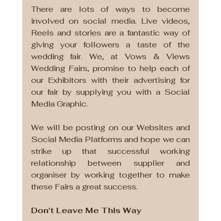
There are lots of ways to become 
involved on social media. Live videos, 
Reels and stories are a fantastic way of 
giving your followers a taste of the 
wedding fair. We, at Vows & Views 
Wedding Fairs, promise to help each of 
our Exhibitors with their advertising for 
our fair by supplying you with a Social 
Media Graphic. 
We will be posting on our Websites and 
Social Media Platforms and hope we can 
strike up that successful working 
relationship between supplier and 
organiser by working together to make 
these Fairs a great success.
Don't Leave Me This Way