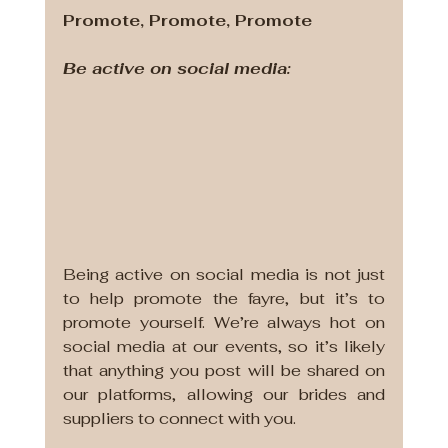
Promote, Promote, Promote
Be active on social media:
Being active on social media is not just 
to help promote the fayre, but it’s to 
promote yourself. We’re always hot on 
social media at our events, so it’s likely 
that anything you post will be shared on 
our platforms, allowing our brides and 
suppliers to connect with you. 