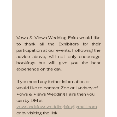
Vows & Views Wedding Fairs would like 
to thank all the Exhibitors for their 
participation at our events. Following the 
advice above, will not only encourage 
bookings but will give you the best 
experience on the day. 
If you need any further information or 
would like to contact Zoe or Lyndsey of 
Vows & Views Wedding Fairs then you 
can by DM at 
vowsandviewsweddingfairs@gmail.com
or by visiting the link