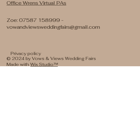
Office Wrens Virtual PAs
Zoe: 07587 158999 -
vowandviewsweddingfairs@gmail.com
Privacy policy
© 2024 by Vows & Views Wedding Fairs
Made with
Wix Studio™