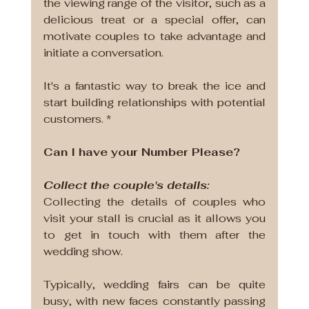
the viewing range of the visitor, such as a 
delicious treat or a special offer, can 
motivate couples to take advantage and 
initiate a conversation. 
It's a fantastic way to break the ice and 
start building relationships with potential 
customers. *
Can I have your Number Please?
Collect the couple's details:
Collecting the details of couples who 
visit your stall is crucial as it allows you 
to get in touch with them after the 
wedding show. 
Typically, wedding fairs can be quite 
busy, with new faces constantly passing 