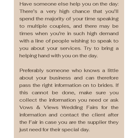
Have someone else help you on the day: 
There’s a very high chance that you’ll 
spend the majority of your time speaking 
to multiple couples, and there may be 
times when you’re in such high demand 
with a line of people wishing to speak to 
you about your services. Try to bring a 
helping hand with you on the day. 
Preferably someone who knows a little 
about your business and can therefore 
pass the right information on to brides. If 
this cannot be done, make sure you 
collect the information you need or ask 
Vows & Views Wedding Fairs for the 
information and contact the client after 
the Fair in case you are the supplier they 
just need for their special day.