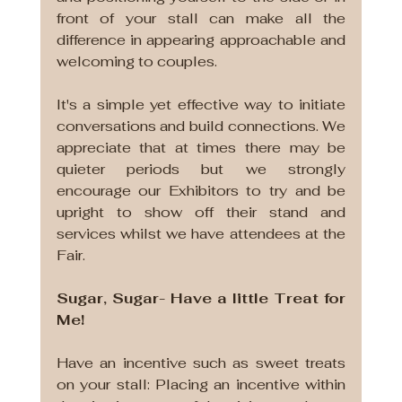
front of your stall can make all the 
difference in appearing approachable and 
welcoming to couples. 
It's a simple yet effective way to initiate 
conversations and build connections. We 
appreciate that at times there may be 
quieter periods but we strongly 
encourage our Exhibitors to try and be 
upright to show off their stand and 
services whilst we have attendees at the 
Fair.
Sugar, Sugar- Have a little Treat for 
Me!
Have an incentive such as sweet treats 
on your stall: Placing an incentive within 