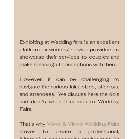
Exhibiting at Wedding fairs is an excellent 
platform for wedding service providers to 
showcase their services to couples and 
make meaningful connections with them.
However, it can be challenging to 
navigate the various fairs' sizes, offerings, 
and attendees.  We discuss here the do's 
and dont's when it comes to Wedding 
Fairs.
That's why 
Vows & Views Wedding Fairs
strives to create a professional, 
informative, and engaging environment for 