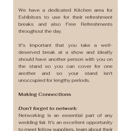
We have a dedicated Kitchen area for 
Exhibitors to use for their refreshment 
breaks and also Free Refreshments 
throughout the day.
It’s important that you take a well-
deserved break at a show and ideally 
should have another person with you on 
the stand so you can cover for one 
another and so your stand isn't 
unoccupied for lengthy periods.
Making Connections
Don’t forget to network: 
Networking is an essential part of any 
wedding fair. It's an excellent opportunity 
to meet fellow suppliers, learn about their 