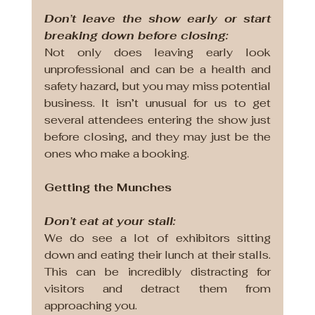
Don’t leave the show early or start 
breaking down before closing:
Not only does leaving early look 
unprofessional and can be a health and 
safety hazard, but you may miss potential 
business. It isn’t unusual for us to get 
several attendees entering the show just 
before closing, and they may just be the 
ones who make a booking.
Getting the Munches
Don’t eat at your stall:
We do see a lot of exhibitors sitting 
down and eating their lunch at their stalls. 
This can be incredibly distracting for 
visitors and detract them from 
approaching you.