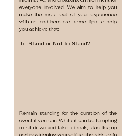
everyone involved. We aim to help you 
make the most out of your experience 
with us, and here are some tips to help 
you achieve that:
To Stand or Not to Stand?
Remain standing for the duration of the 
event if you can: While it can be tempting 
to sit down and take a break, standing up 
and positioning yourself to the side or in 