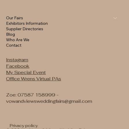
Our Fairs
Exhibitors Information
Supplier Directories
Blog
Who Are We
Contact
Instagram
Facebook
My Special Event
Office Wrens Virtual PAs
Zoe: 07587 158999 -
vowandviewsweddingfairs@gmail.com
Privacy policy