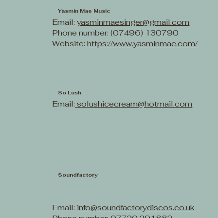
Yasmin Mae Music
Email:
yasminmaesinger@gmail.com
Phone number: (07496) 130790
Website:
https://www.yasminmae.com/
So Lush
Email:
solushicecream@hotmail.com
Soundfactory
Email:
info@soundfactorydiscos.co.uk