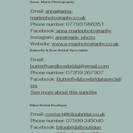
Anna- Marie Photography
Email:
anna@anna-
mariephotography.co.uk
Phone number: 07793 586351
Facebook:
anna-mariephotography
Instagram:
annamarie_photo
Website:
www.a-maphotography.co.uk
Butterfly & Bow Bridal Specialist
Email:
butterflyandbowbridal@gmail.com
Phone number: 07359 267307
Facebook:
Butterfly&bowbridalspeciali
sts
See more about this supplier
Bijou Bridal Boutique
Email:
contact@bijoubridal.co.uk
Phone number: 07599 245040
Facebook:
bijoubridalboutique