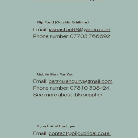
Flip Food (Outside Exhibitor)
Email:
jakeaston98@yahoo.com
Phone number: 07703 766692
Mobile Barz For You
Email:
barz4u.enquiry@gmail.com
Phone number: 07810 308424
See more about this supplier
Bijou Bridal Boutique
Email:
contact@bijoubridal.co.uk