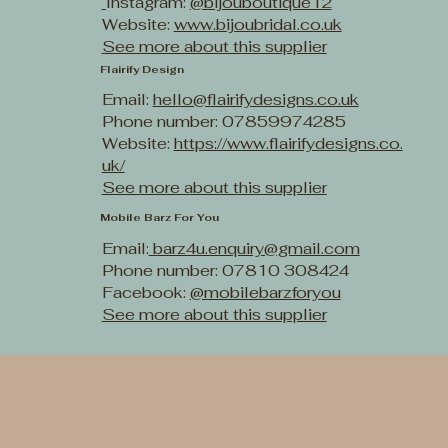
Instagram:
@bijouboutique12
Website:
www.bijoubridal.co.uk
See more about this supplier
Flairify Design
Email:
hello@flairifydesigns.co.uk
Phone number: 07859974285
Website:
https://www.flairifydesigns.co.
uk/
See more about this supplier
Mobile Barz For You
Email:
barz4u.enquiry@gmail.com
Phone number: 07810 308424
Facebook:
@mobilebarzforyou
See more about this supplier