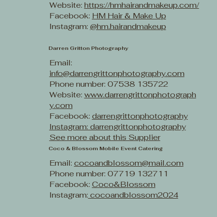
Website:
https://hmhairandmakeup.com/
Facebook:
HM Hair & Make Up
Instagram:
@hm.hairandmakeup
Darren Gritton Photography
Email:
info@darrengrittonphotography.com
Phone number: 07538 135722
Website:
www.darrengrittonphotograph
y.com
Facebook:
darrengrittonphotography
Instagram: darrengrittonphotography
See more about this Supplier
Coco & Blossom Mobile Event Catering
Email:
cocoandblossom@mail.com
Phone number: 07719 132711
Facebook:
Coco&Blossom
Instagram:
cocoandblossom2024