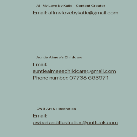
All My Love by Katie - Content Creator
Email:
allmylovebykatie@gmail.com
Auntie Aimee's Childcare
Email:
auntieaimeeschildcare@gmail.com
Phone number: 07738 663971
CWB Art & Illustration
Email:
cwbartandillustration@outlook.com