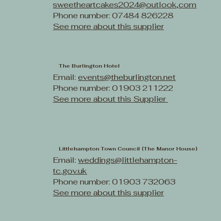
sweetheartcakes2024@outlook,com
Phone number: 07484 826228
See more about this supplier
The Burlington Hotel
Email:
events@theburlington.net
Phone number: 01903 211222
See more about this Supplier
Littlehampton Town Council (The Manor House)
Email:
weddings@littlehampton-
tc.gov.uk
Phone number: 01903 732063
See more about this supplier