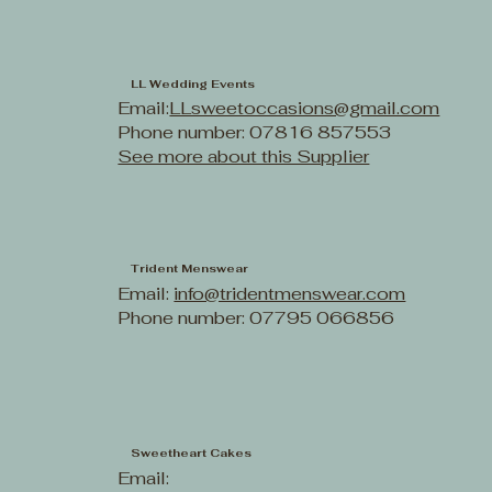
LL Wedding Events
Email:
LLsweetoccasions@gmail.com
Phone number: 07816 857553
See more about this Supplier
Trident Menswear
Email:
info@tridentmenswear.com
Phone number: 07795 066856
Sweetheart Cakes
Email: