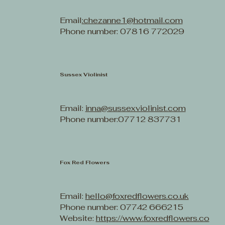
Email
:chezanne1@hotmail.com
Phone number: 07816 772029
Sussex Violinist
Email:
inna@sussexviolinist.com
Phone number:07712 837731
Fox Red Flowers
Email:
hello@foxredflowers.co.uk
Phone number: 07742 666215
Website:
https://www.foxredflowers.co