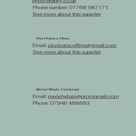
photography.co.uk
Phone number: 07768 987171
See more about this supplier
Pixel Palace Films
Email:
pixelpalacefilms@gmail.com
See more about this supplier
Meriel Whale Celebrant
Email:
merielwhale@protonmail.com
Phone: 07946 488883