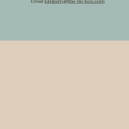
Email
kimberly@the-tin-box.com