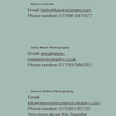
Bay Ice Cream
Email:
hello@bayicecream.com
Phone number: 07396 941977
Anna-Marie Photography
Email:
anna@anna-
mariephotography.co.uk
Phone number: 07793 586351
Darren Gritton Photography
Email:
info@darrengrittonphotography.com
Phone number: 07538135722
See more about this Supplier