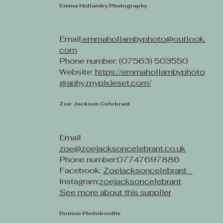
Emma Hollamby Photography
Email
:emmahollambyphoto@outlook.
com
Phone number: (07563) 503550
Website:
https://emmahollambyphoto
graphy.mypixieset.com/
Zoe Jackson Celebrant
Email
zoe@zoejacksoncelebrant.co.uk
Phone number:07747697886
Facebook:
Zoejacksoncelebrant
Instagram:
zoejacksoncelebrant
See more about this supplier
Demon Photobooths