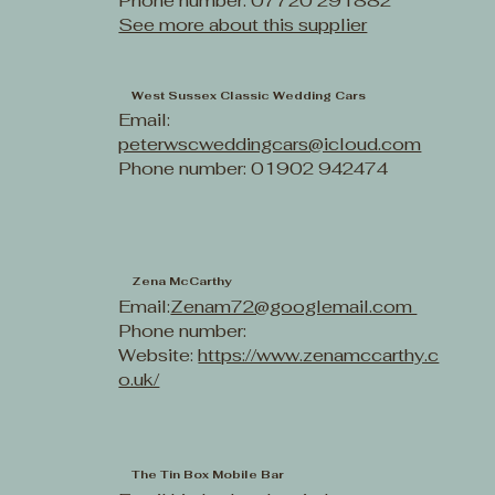
Phone number: 07720 291882
See more about this supplier
West Sussex Classic Wedding Cars
Email:
peterwscweddingcars@icloud.com
Phone number: 01902 942474
Zena McCarthy
Email:
Zenam72@googlemail.com
Phone number:
Website:
https://www.zenamccarthy.c
o.uk/
The Tin Box Mobile Bar