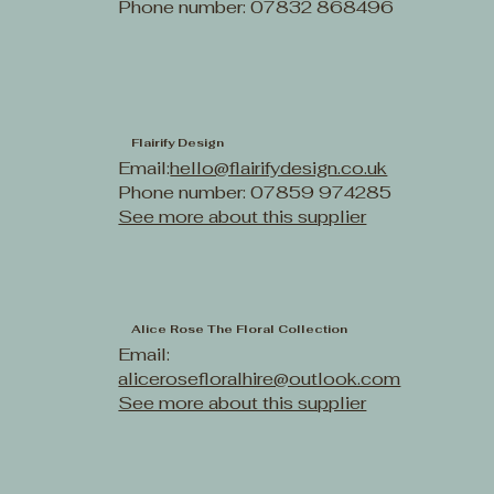
Phone number: 07832 868496
Flairify Design
Email:
hello@flairifydesign.co.uk
Phone number: 07859 974285
See more about this supplier
Alice Rose The Floral Collection
Email:
alicerosefloralhire@outlook.com
See more about this supplier