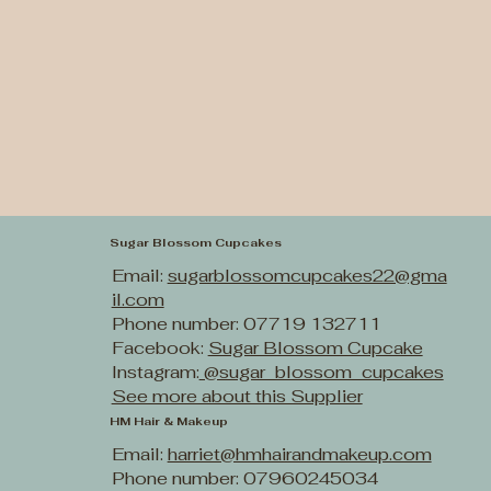
Sugar Blossom Cupcakes
Email:
sugarblossomcupcakes22@gma
il.com
Phone number: 07719 132711
Facebook:
Sugar Blossom Cupcake
Instagram:
@sugar_blossom_cupcakes
See more about this Supplier
HM Hair & Makeup
Email:
harriet@hmhairandmakeup.com
Phone number: 07960245034