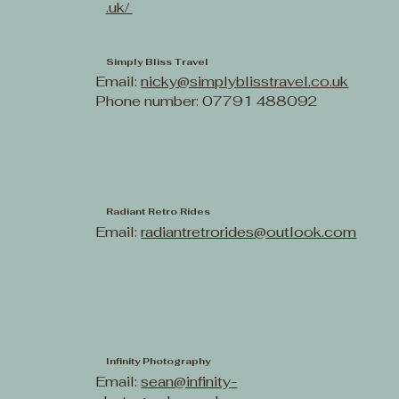
.uk/
Simply Bliss Travel
Email:
nicky@simplyblisstravel.co.uk
Phone number: 07791 488092
Radiant Retro Rides
Email:
radiantretrorides@outlook.com
Infinity Photography
Email:
sean@infinity-