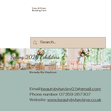
Vows & Views
Wedding Fairs
Spring 2026 Exhibitors
Beauty By Hayleye
Email:
beautybyhayley01@gmail.com
Phone number: 07359 267307
Website:
www.beautybyhayleye.co.uk