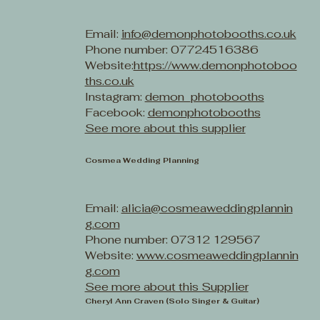
Email:
info@demonphotobooths.co.uk
Phone number: 07724516386
Website:
https://www.demonphotoboo
ths.co.uk
Instagram:
demon_photobooths
Facebook:
demonphotobooths
See more about this supplier
Cosmea Wedding Planning
Email:
alicia@cosmeaweddingplannin
g.com
Phone number: 07312 129567
Website:
www.cosmeaweddingplannin
g.com
See more about this Supplier
Cheryl Ann Craven (Solo Singer & Guitar)